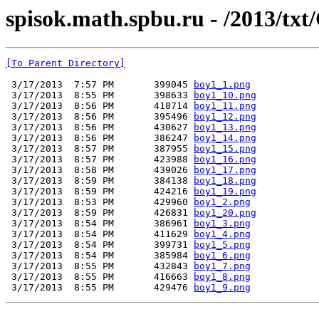
spisok.math.spbu.ru - /2013/txt
[To Parent Directory]
 3/17/2013  7:57 PM       399045 
boy1_1.png
 3/17/2013  8:55 PM       398633 
boy1_10.png
 3/17/2013  8:56 PM       418714 
boy1_11.png
 3/17/2013  8:56 PM       395496 
boy1_12.png
 3/17/2013  8:56 PM       430627 
boy1_13.png
 3/17/2013  8:56 PM       386247 
boy1_14.png
 3/17/2013  8:57 PM       387955 
boy1_15.png
 3/17/2013  8:57 PM       423988 
boy1_16.png
 3/17/2013  8:58 PM       439026 
boy1_17.png
 3/17/2013  8:59 PM       384138 
boy1_18.png
 3/17/2013  8:59 PM       424216 
boy1_19.png
 3/17/2013  8:53 PM       429960 
boy1_2.png
 3/17/2013  8:59 PM       426831 
boy1_20.png
 3/17/2013  8:54 PM       386961 
boy1_3.png
 3/17/2013  8:54 PM       411629 
boy1_4.png
 3/17/2013  8:54 PM       399731 
boy1_5.png
 3/17/2013  8:54 PM       385984 
boy1_6.png
 3/17/2013  8:55 PM       432843 
boy1_7.png
 3/17/2013  8:55 PM       416663 
boy1_8.png
 3/17/2013  8:55 PM       429476 
boy1_9.png